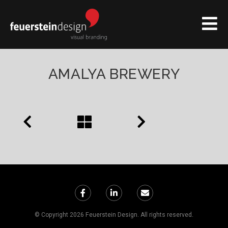
AMALYA BREWERY
© Copyright 2026 Feuerstein Design. All rights reserved.