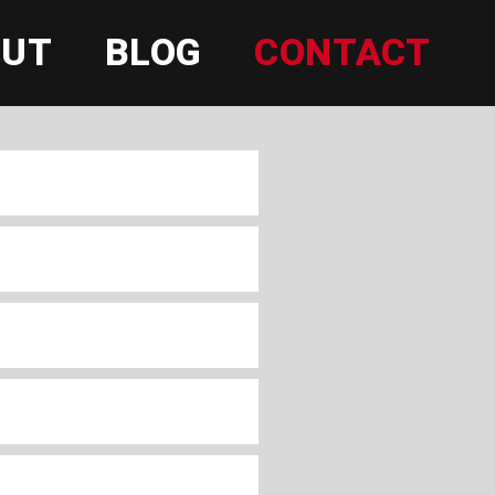
OUT
BLOG
CONTACT