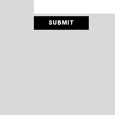
SUBMIT