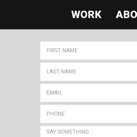
WORK
AB