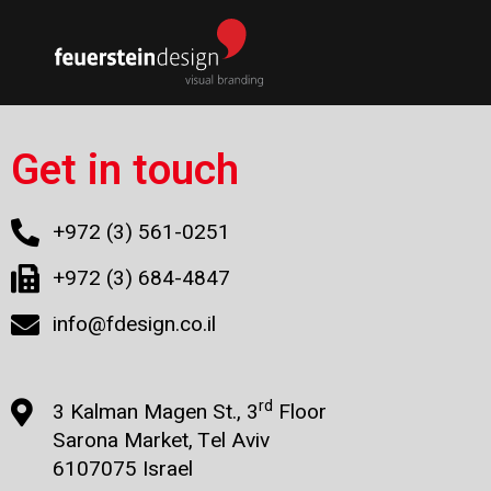
Get in touch
+972 (3) 561-0251
+972 (3) 684-4847
info@fdesign.co.il
rd
3 Kalman Magen St., 3
Floor
Sarona Market, Tel Aviv
6107075 Israel