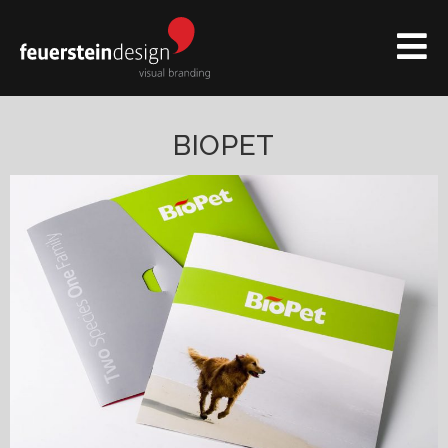
BIOPET