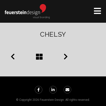
CHELSY
© Copyright 2026 Feuerstein Design. All rights reserved.