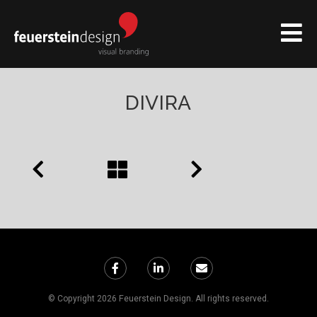
DIVIRA
© Copyright 2026 Feuerstein Design. All rights reserved.