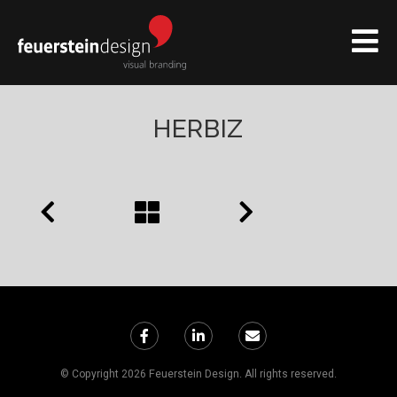
HERBIZ
© Copyright 2026 Feuerstein Design. All rights reserved.