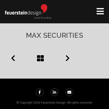
MAX SECURITIES
© Copyright 2026 Feuerstein Design. All rights reserved.