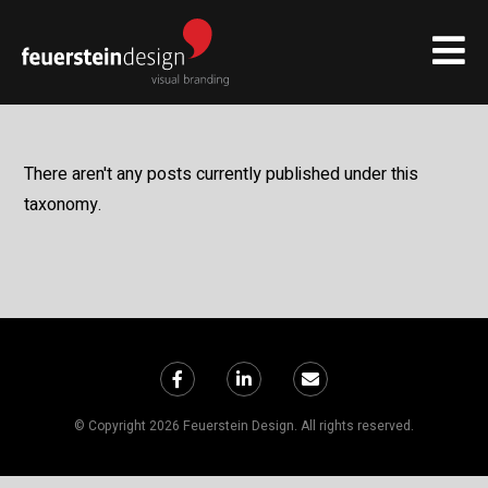
There aren't any posts currently published under this
taxonomy.
© Copyright 2026 Feuerstein Design. All rights reserved.