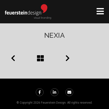
NEXIA
© Copyright 2026 Feuerstein Design. All rights reserved.