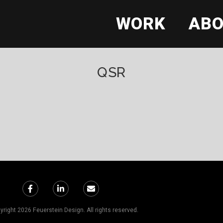
WORK
AB
QSR
right 2026 Feuerstein Design. All rights reserved.