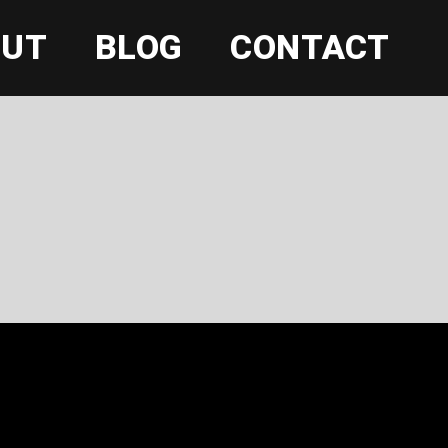
OUT
BLOG
CONTACT