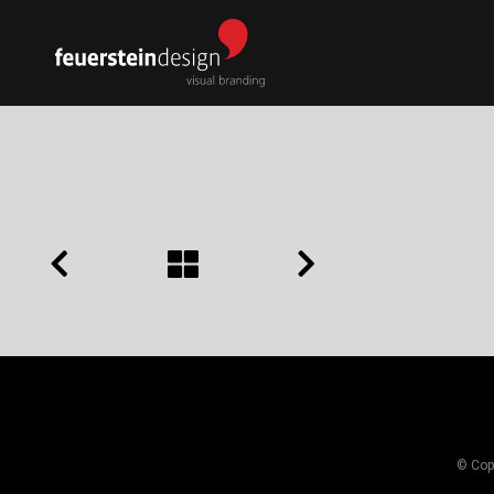
© Copy