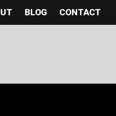
OUT
BLOG
CONTACT