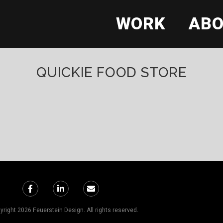
WORK
AB
QUICKIE FOOD STORE
right 2026 Feuerstein Design. All rights reserved.