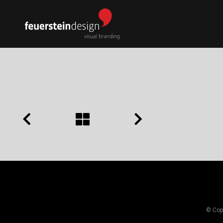
© Copy