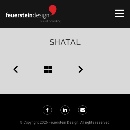
SHATAL
© Copyright 2026 Feuerstein Design. All rights reserved.