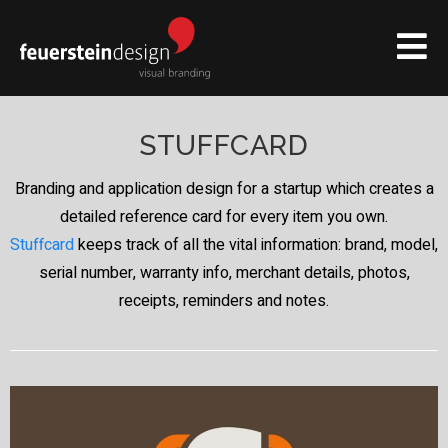
STUFFCARD
Branding and application design for a startup which creates a
detailed reference card for every item you own.
Stuffcard
keeps track of all the vital information: brand, model,
serial number, warranty info, merchant details, photos,
receipts, reminders and notes.