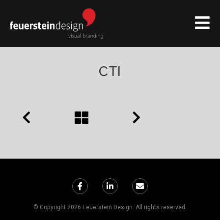
CTI
© Copyright 2026 Feuerstein Design. All rights reserved.