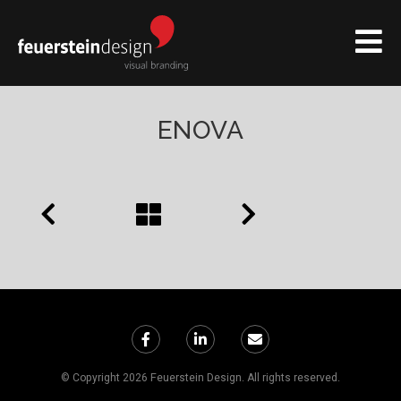
ENOVA
© Copyright 2026 Feuerstein Design. All rights reserved.