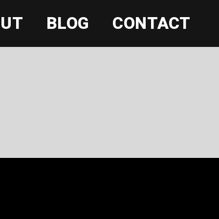
OUT
BLOG
CONTACT