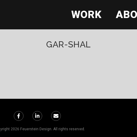
WORK
AB
GAR-SHAL
right 2026 Feuerstein Design. All rights reserved.