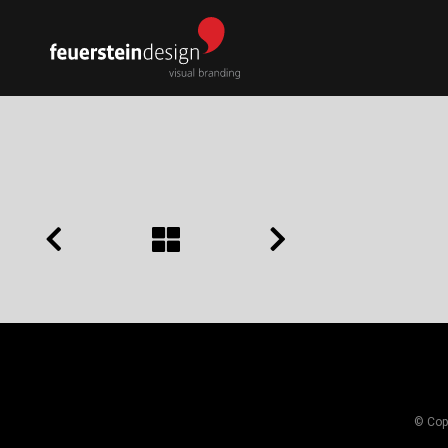
© Copy