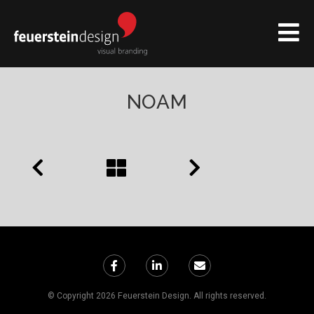
NOAM
© Copyright 2026 Feuerstein Design. All rights reserved.