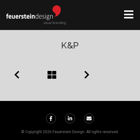
K&P
© Copyright 2026 Feuerstein Design. All rights reserved.