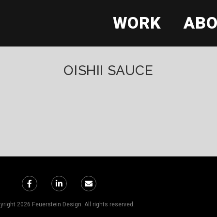
WORK
AB
OISHII SAUCE
right 2026 Feuerstein Design. All rights reserved.