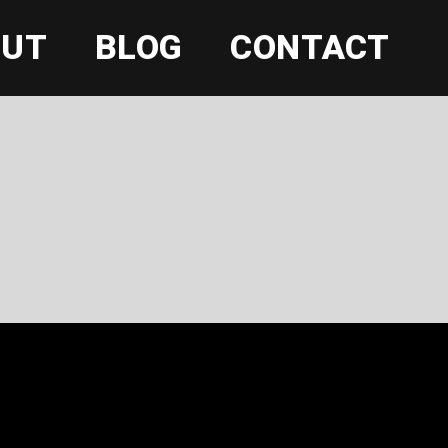
OUT
BLOG
CONTACT