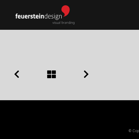
© Copy