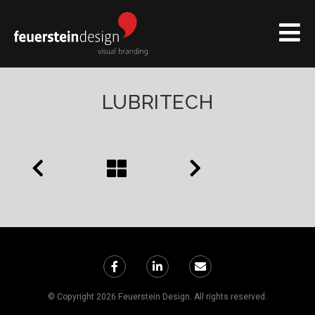
LUBRITECH
© Copyright 2026 Feuerstein Design. All rights reserved.